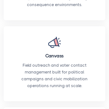
consequence environments.
Canvass
Field outreach and voter contact
management built for political
campaigns and civic mobilization
operations running at scale.