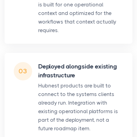
is built for one operational
context and optimized for the
workflows that context actually
requires.
Deployed alongside existing
03
infrastructure
Hubnest products are built to
connect to the systems clients
already run. Integration with
existing operational platforms is
part of the deployment, not a
future roadmap item.