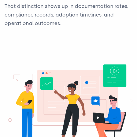
That distinction shows up in documentation rates,
compliance records, adoption timelines, and
operational outcomes.