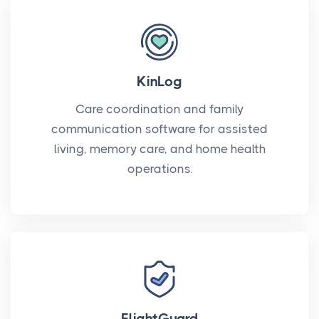
KinLog
Care coordination and family
communication software for assisted
living, memory care, and home health
operations.
FlightGuard