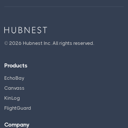
© 2026 Hubnest Inc.
All rights reserved.
Products
EchoBay
Canvass
KinLog
FlightGuard
Company