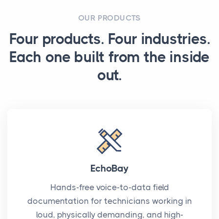
OUR PRODUCTS
Four products. Four industries.
Each one built from the inside
out.
EchoBay
Hands-free voice-to-data field
documentation for technicians working in
loud, physically demanding, and high-