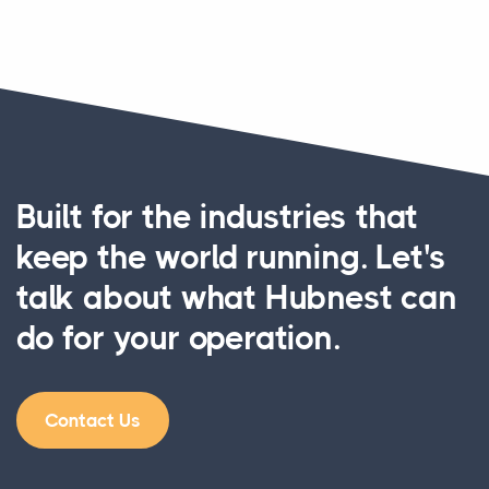
Built for the industries that
keep the world running. Let's
talk about what Hubnest can
do for your operation.
Contact Us