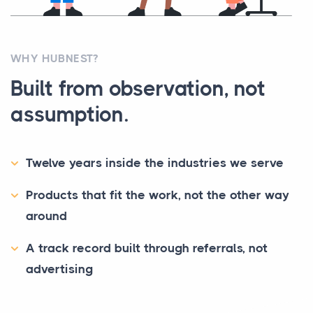
WHY HUBNEST?
Built from observation, not
assumption.
Twelve years inside the industries we serve
Products that fit the work, not the other way
around
A track record built through referrals, not
advertising