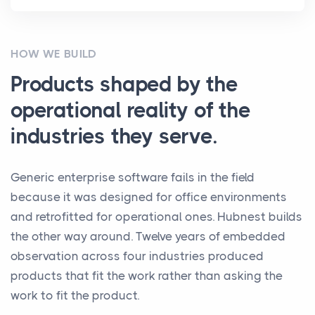
HOW WE BUILD
Products shaped by the
operational reality of the
industries they serve.
Generic enterprise software fails in the field
because it was designed for office environments
and retrofitted for operational ones. Hubnest builds
the other way around. Twelve years of embedded
observation across four industries produced
products that fit the work rather than asking the
work to fit the product.