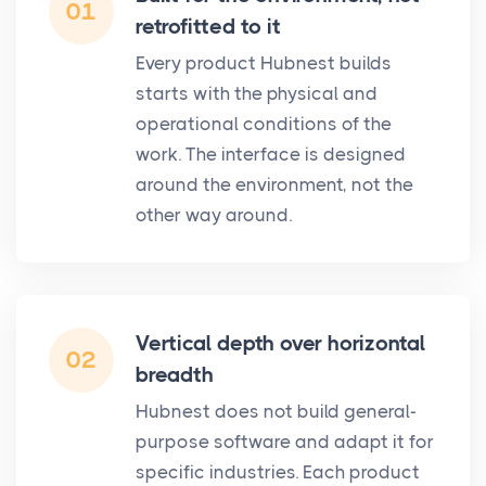
01
retrofitted to it
Every product Hubnest builds
starts with the physical and
operational conditions of the
work. The interface is designed
around the environment, not the
other way around.
Vertical depth over horizontal
02
breadth
Hubnest does not build general-
purpose software and adapt it for
specific industries. Each product