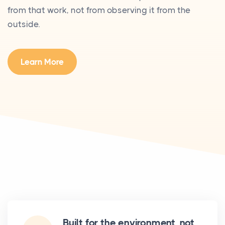
from that work, not from observing it from the
outside.
Learn More
Built for the environment, not