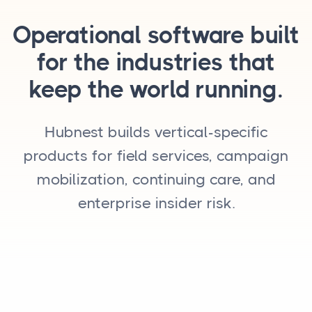
Operational software built
for the industries that
keep the world running.
Hubnest builds vertical-specific
products for field services, campaign
mobilization, continuing care, and
enterprise insider risk.