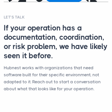
LET’S TALK
If your operation has a
documentation, coordination,
or risk problem, we have likely
seen it before.
Hubnest works with organizations that need
software built for their specific environment, not
adapted to it. Reach out to start a conversation
about what that looks like for your operation.