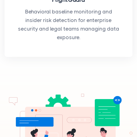
Behavioral baseline monitoring and
insider risk detection for enterprise
security and legal teams managing data
exposure.