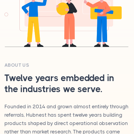
ABOUT US
Twelve years embedded in
the industries we serve.
Founded in 2014 and grown almost entirely through
referrals, Hubnest has spent twelve years building
products shaped by direct operational observation
rather than market research. The products came